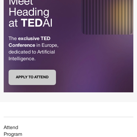
Meet
Heading
at
TED
AI
The
exclusive TED
Conference
in Europe,
dedicated to Artificial
Intelligence.
APPLY TO ATTEND
Attend
Program