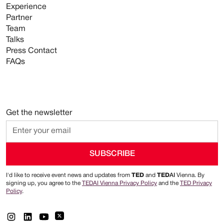
Experience
Partner
Team
Talks
Press Contact
FAQs
Get the newsletter
I'd like to receive event news and updates from
TED
and
TED
AI
Vienna. By
signing up, you agree to the
TEDAI Vienna Privacy Policy
and the
TED Privacy
Policy
.