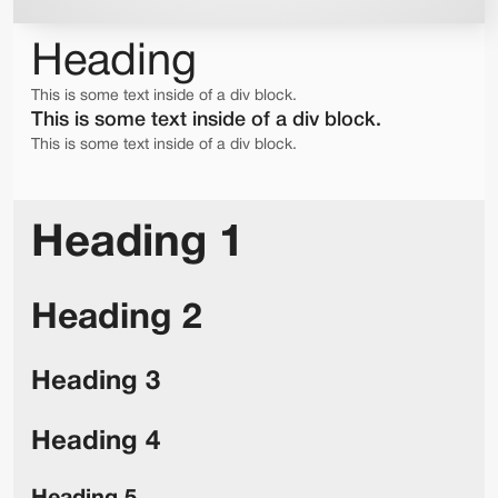
Heading
This is some text inside of a div block.
This is some text inside of a div block.
This is some text inside of a div block.
Heading 1
Heading 2
Heading 3
Heading 4