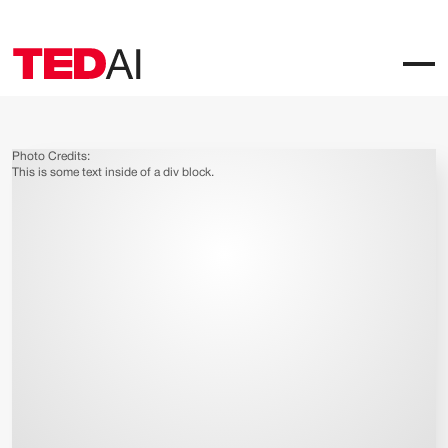
Photo Credits:
This is some text inside of a div block.