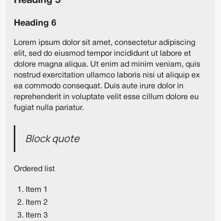
Heading 5
Heading 6
Lorem ipsum dolor sit amet, consectetur adipiscing
elit, sed do eiusmod tempor incididunt ut labore et
dolore magna aliqua. Ut enim ad minim veniam, quis
nostrud exercitation ullamco laboris nisi ut aliquip ex
ea commodo consequat. Duis aute irure dolor in
reprehenderit in voluptate velit esse cillum dolore eu
fugiat nulla pariatur.
Block quote
Ordered list
Item 1
Item 2
Item 3