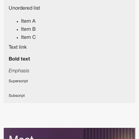
Unordered list
Item A
Item B
Item C
Text link
Bold text
Emphasis
Superscript
Subscript