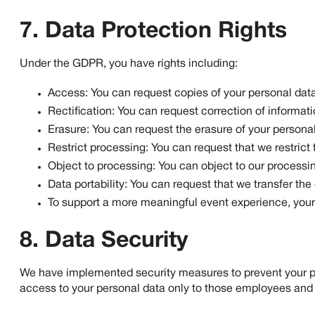
7. Data Protection Rights
Under the GDPR, you have rights including:
Access: You can request copies of your personal data
Rectification: You can request correction of informati
Erasure: You can request the erasure of your personal
Restrict processing: You can request that we restrict
Object to processing: You can object to our processin
Data portability: You can request that we transfer the
To support a more meaningful event experience, your 
8. Data Security
We have implemented security measures to prevent your per
access to your personal data only to those employees and