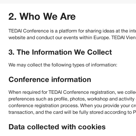
how we will collect, handle, store, and protect information
2. Who We Are
TEDAI Conference is a platform for sharing ideas at the inte
website and conduct our events within Europe. TEDAI Vie
3. The Information We Collect
We may collect the following types of information:
Conference information
When required for TEDAI Conference registration, we coll
preferences such as profile, photos, workshop and activity
conference registration process. When you provide your cred
transaction, and the card will be fully stored according to 
Data collected with cookies