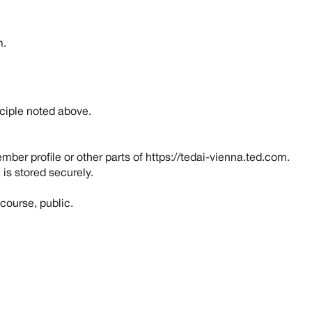
m
.
nciple noted above.
ber profile or other parts of https://tedai-vienna.ted.com.
 is stored securely.
course, public.