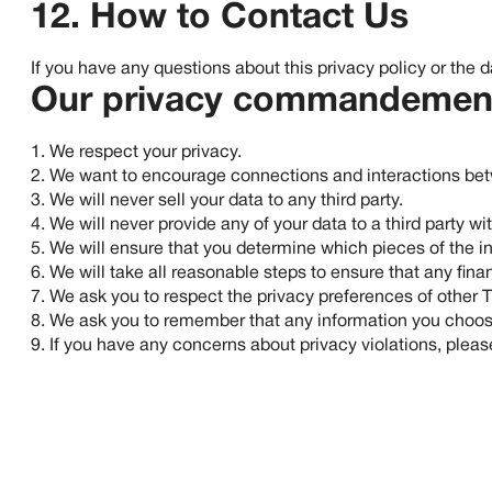
12. How to Contact Us
If you have any questions about this privacy policy or the 
Our privacy commandemen
1. We respect your privacy.
2. We want to encourage connections and interactions betwe
3. We will never sell your data to any third party.
4. We will never provide any of your data to a third party w
5. We will ensure that you determine which pieces of the in
6. We will take all reasonable steps to ensure that any fina
7. We ask you to respect the privacy preferences of other
8. We ask you to remember that any information you choose t
9. If you have any concerns about privacy violations, plea