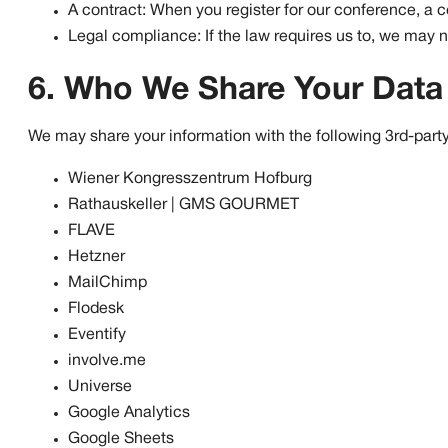
A contract: When you register for our conference, a 
Legal compliance: If the law requires us to, we may n
6. Who We Share Your Data
We may share your information with the following 3rd-party
Wiener Kongresszentrum Hofburg
Rathauskeller | GMS GOURMET
FLAVE
Hetzner
MailChimp
Flodesk
Eventify
involve.me
Universe
Google Analytics
Google Sheets