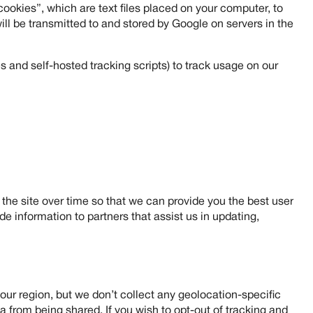
ookies”, which are text files placed on your computer, to
ll be transmitted to and stored by Google on servers in the
 and self-hosted tracking scripts) to track usage on our
he site over time so that we can provide you the best user
e information to partners that assist us in updating,
our region, but we don’t collect any geolocation-specific
 from being shared. If you wish to opt-out of tracking and