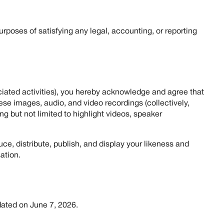
purposes of satisfying any legal, accounting, or reporting
ciated activities), you hereby acknowledge and agree that
se images, audio, and video recordings (collectively,
ng but not limited to highlight videos, speaker
ce, distribute, publish, and display your likeness and
ation.
dated on June 7, 2026.