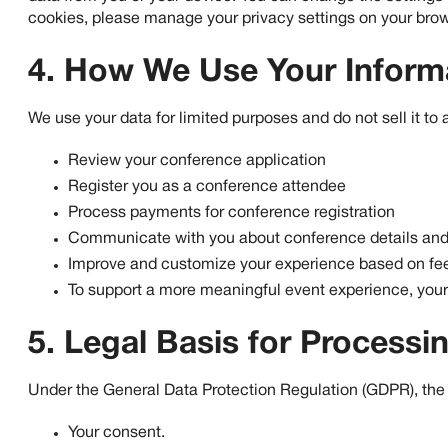
cookies, please manage your privacy settings on your browse
4. How We Use Your Inform
We use your data for limited purposes and do not sell it to 
Review your conference application
Register you as a conference attendee
Process payments for conference registration
Communicate with you about conference details and
Improve and customize your experience based on fee
To support a more meaningful event experience, your 
5. Legal Basis for Processi
Under the General Data Protection Regulation (GDPR), the l
Your consent.