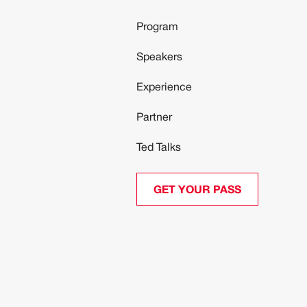
Program
Speakers
Experience
Partner
Ted Talks
GET YOUR PASS
GET YOUR PASS
ed to protecting your privacy and handling your data in an op