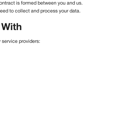
contract is formed between you and us.
eed to collect and process your data.
 With
 service providers: