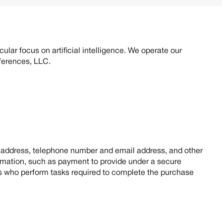
erence.
ular focus on artificial intelligence. We operate our
nferences, LLC.
, address, telephone number and email address, and other
ormation, such as payment to provide under a secure
ies who perform tasks required to complete the purchase