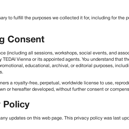
ry to fulfill the purposes we collected it for, including for the 
ng Consent
ce (including all sessions, workshops, social events, and asso
 TEDAI Vienna or its appointed agents. You understand that the
romotional, educational, archival, or editorial purposes, includi
s.
rs a royalty-free, perpetual, worldwide license to use, reprodu
wn or hereafter developed, without further consent or compens
 Policy
 any updates on this web page. This privacy policy was last up