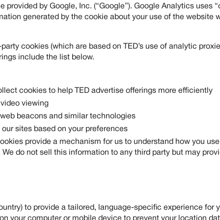
e provided by Google, Inc. (“Google”). Google Analytics uses “c
mation generated by the cookie about your use of the website wi
party cookies (which are based on TED’s use of analytic proxies
ings include the list below.
ollect cookies to help TED advertise offerings more efficiently
 video viewing
, web beacons and similar technologies
 our sites based on your preferences
ookies provide a mechanism for us to understand how you use t
e do not sell this information to any third party but may provid
ntry) to provide a tailored, language-specific experience for y
on your computer or mobile device to prevent your location data