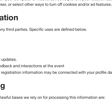
r, or select other ways to turn off cookies and/or ad features.
ation
any third parties. Specific uses are defined below.
 updates.
dback and interactions at the event
registration information may be connected with your profile da
ng
awful bases we rely on for processing this information are: