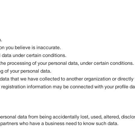
.
on you believe is inaccurate.
 data under certain conditions.
 the processing of your personal data, under certain conditions.
g of your personal data.
 data that we have collected to another organization or directly 
registration information may be connected with your profile da
sonal data from being accidentally lost, used, altered, disclo
 partners who have a business need to know such data.