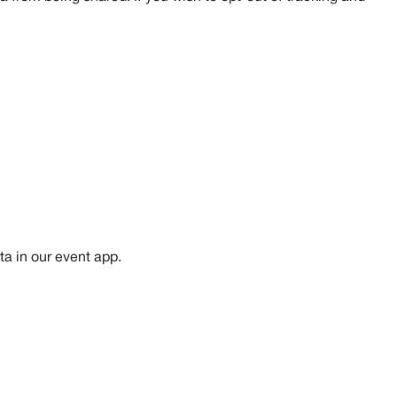
ta in our event app.