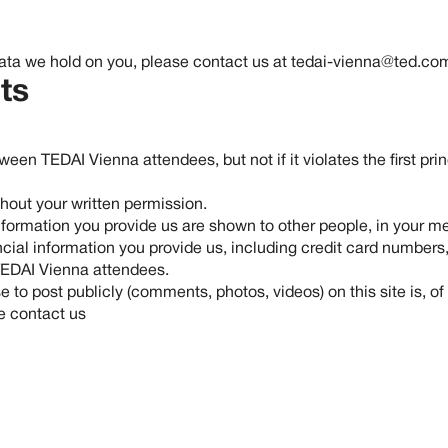
data we hold on you, please contact us at
tedai-vienna@ted.co
ts
en TEDAI Vienna attendees, but not if it violates the first pri
ithout your written permission.
formation you provide us are shown to other people, in your mem
ncial information you provide us, including credit card numbers,
 TEDAI Vienna attendees.
o post publicly (comments, photos, videos) on this site is, of 
se contact us