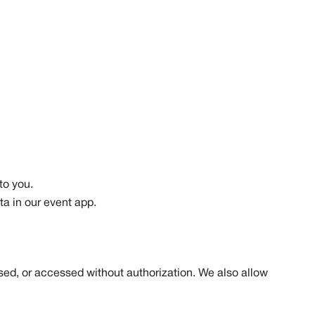
to you.
ta in our event app.
sed, or accessed without authorization. We also allow