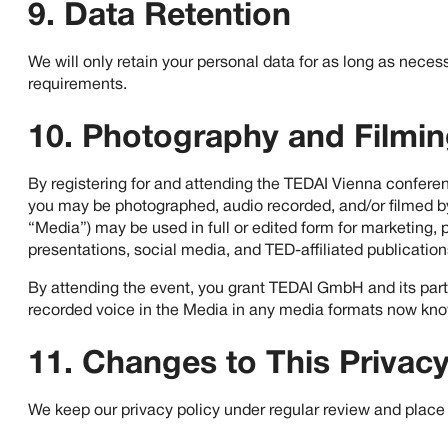
9. Data Retention
We will only retain your personal data for as long as necessa
requirements.
10. Photography and Filmi
By registering for and attending the TEDAI Vienna conferen
you may be photographed, audio recorded, and/or filmed by
“Media”) may be used in full or edited form for marketing, p
presentations, social media, and TED-affiliated publication
By attending the event, you grant TEDAI GmbH and its partne
recorded voice in the Media in any media formats now kno
11. Changes to This Privacy
We keep our privacy policy under regular review and place