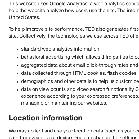
This website uses Google Analytics, a web analytics servic
help the website analyze how users use the site. The infor
United States.
To help improve site performance, TED also generates first-
site. Collectively, the technologies we use across TED offer
standard web analytics information
behavioral advertising which allows third parties to c
aggregated data about email click-through rates and
data collected through HTML cookies, flash cookies
demographics and other details to help us customize
data on view counts and video search functionality C
experience according to your expressed preferences. W
managing or maintaining our websites.
Location information
We may collect and use your location data (such as your cou
data from you or your device. You can change the settings 