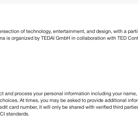
 about you when you use our website or participate in our conf
rsection of technology, entertainment, and design, with a partic
nna is organized by TEDAI GmbH in collaboration with TED Co
ect and process your personal information including your name
 choices. At times, you may be asked to provide additional inf
it card number, it will only be shared with verified third part
PCI standards.