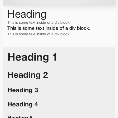
Heading
This is some text inside of a div block.
This is some text inside of a div block.
This is some text inside of a div block.
Heading 1
Heading 2
Heading 3
Heading 4