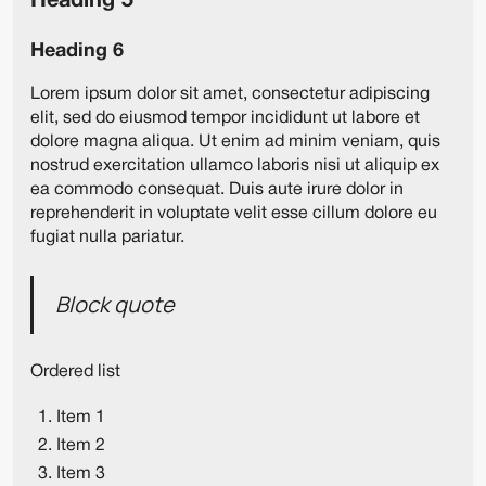
Heading 5
Heading 6
Lorem ipsum dolor sit amet, consectetur adipiscing
elit, sed do eiusmod tempor incididunt ut labore et
dolore magna aliqua. Ut enim ad minim veniam, quis
nostrud exercitation ullamco laboris nisi ut aliquip ex
ea commodo consequat. Duis aute irure dolor in
reprehenderit in voluptate velit esse cillum dolore eu
fugiat nulla pariatur.
Block quote
Ordered list
Item 1
Item 2
Item 3