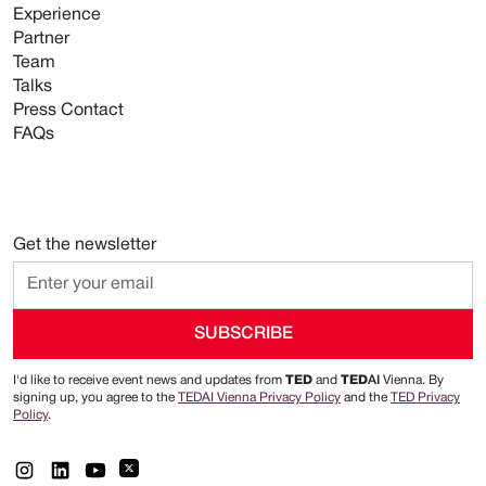
Experience
Partner
Team
Talks
Press Contact
FAQs
Get the newsletter
I'd like to receive event news and updates from
TED
and
TED
AI
Vienna. By
signing up, you agree to the
TEDAI Vienna Privacy Policy
and the
TED Privacy
Policy
.