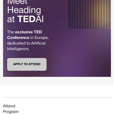
Meet
Heading
at
TED
AI
The
exclusive TED
Conference
in Europe,
dedicated to Artificial
Intelligence.
APPLY TO ATTEND
Attend
Program