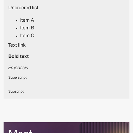
Unordered list
Item A
Item B
Item C
Text link
Bold text
Emphasis
Superscript
Subscript