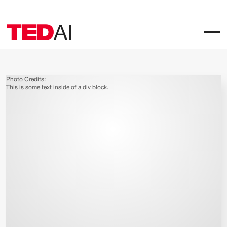
Photo Credits:
This is some text inside of a div block.