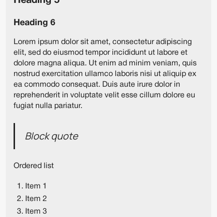
Heading 5
Heading 6
Lorem ipsum dolor sit amet, consectetur adipiscing
elit, sed do eiusmod tempor incididunt ut labore et
dolore magna aliqua. Ut enim ad minim veniam, quis
nostrud exercitation ullamco laboris nisi ut aliquip ex
ea commodo consequat. Duis aute irure dolor in
reprehenderit in voluptate velit esse cillum dolore eu
fugiat nulla pariatur.
Block quote
Ordered list
Item 1
Item 2
Item 3