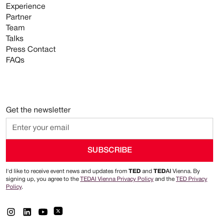
Experience
Partner
Team
Talks
Press Contact
FAQs
Get the newsletter
I'd like to receive event news and updates from
TED
and
TED
AI
Vienna. By
signing up, you agree to the
TEDAI Vienna Privacy Policy
and the
TED Privacy
Policy
.