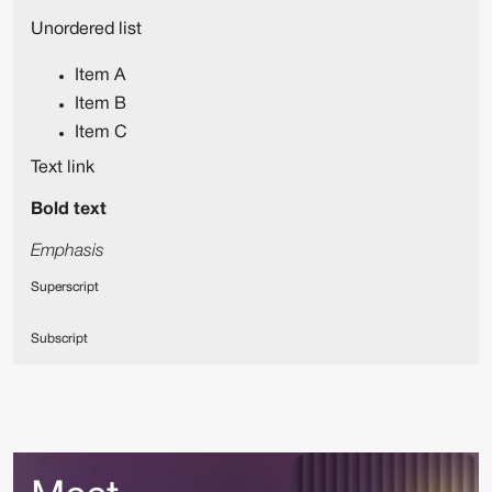
Unordered list
Item A
Item B
Item C
Text link
Bold text
Emphasis
Superscript
Subscript