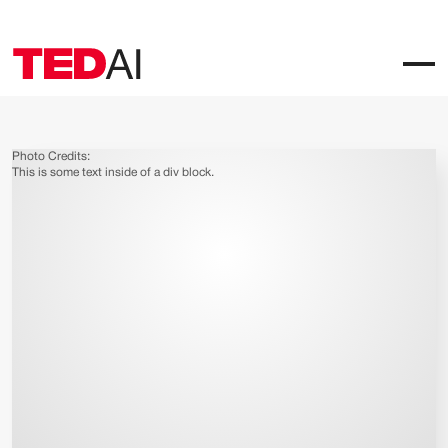
Photo Credits:
This is some text inside of a div block.