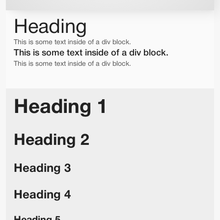
Heading
This is some text inside of a div block.
This is some text inside of a div block.
This is some text inside of a div block.
Heading 1
Heading 2
Heading 3
Heading 4