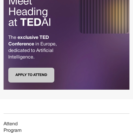
Meet
Heading
at
TED
AI
The
exclusive TED
Conference
in Europe,
dedicated to Artificial
Intelligence.
APPLY TO ATTEND
Attend
Program