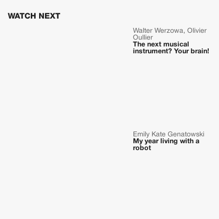
WATCH NEXT
Walter Werzowa, Olivier
Oullier
The next musical
instrument? Your brain!
Emily Kate Genatowski
My year living with a
robot