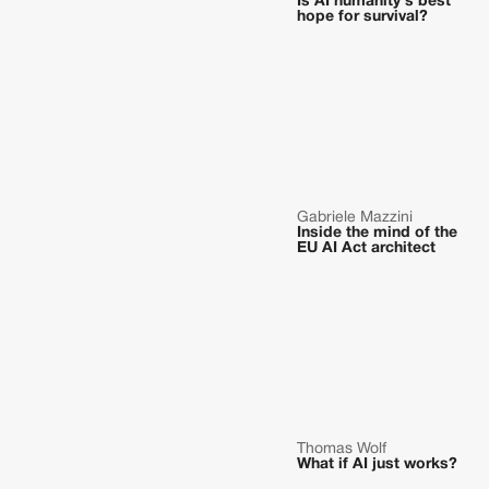
Is AI humanity's best
hope for survival?
Gabriele Mazzini
Inside the mind of the
EU AI Act architect
Thomas Wolf
What if AI just works?