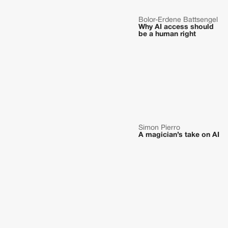
Bolor-Erdene Battsengel
Why AI access should
be a human right
Simon Pierro
A magician’s take on AI