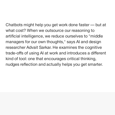
Chatbots might help you get work done faster — but at
what cost? When we outsource our reasoning to
artificial intelligence, we reduce ourselves to "middle
managers for our own thoughts," says AI and design
researcher Advait Sarkar. He examines the cognitive
trade-offs of using AI at work and introduces a different
kind of tool: one that encourages critical thinking,
nudges reflection and actually helps you get smarter.