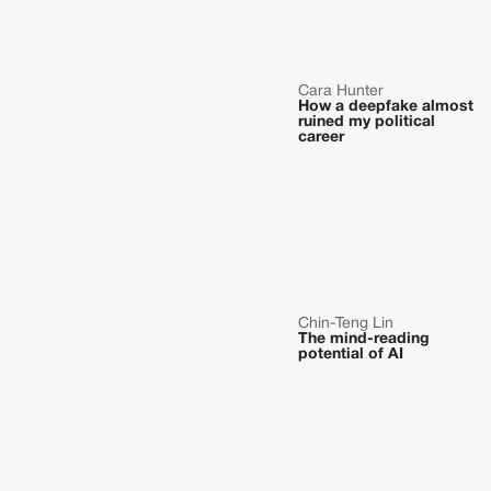
Cara Hunter
How a deepfake almost
ruined my political
career
Chin-Teng Lin
The mind-reading
potential of AI