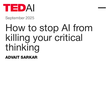
September 2025
How to stop AI from
killing your critical
thinking
ADVAIT SARKAR