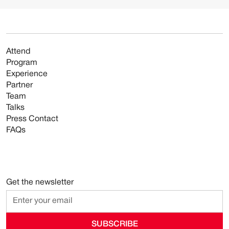
Attend
Program
Experience
Partner
Team
Talks
Press Contact
FAQs
Get the newsletter