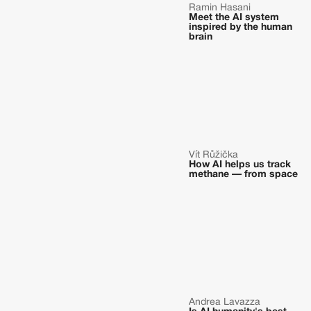
Ramin Hasani
Meet the AI system
inspired by the human
brain
Vít Růžička
How AI helps us track
methane — from space
Andrea Lavazza