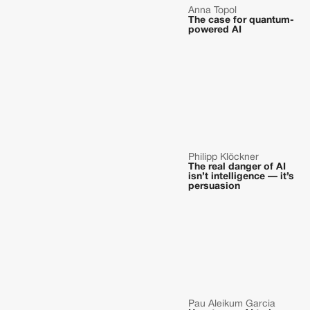
Anna Topol
The case for quantum-
powered AI
Philipp Klöckner
The real danger of AI
isn’t intelligence — it’s
persuasion
Pau Aleikum Garcia