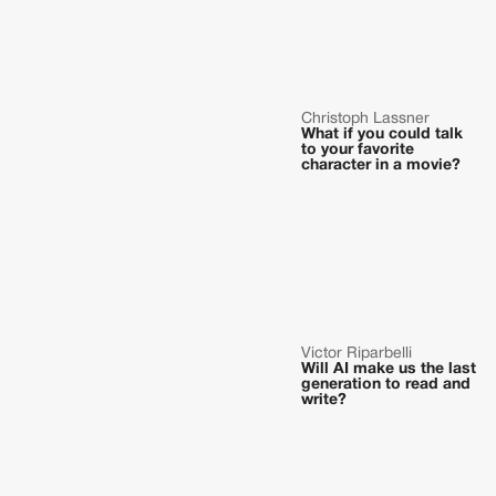
Christoph Lassner
What if you could talk
to your favorite
character in a movie?
Victor Riparbelli
Will AI make us the last
generation to read and
write?