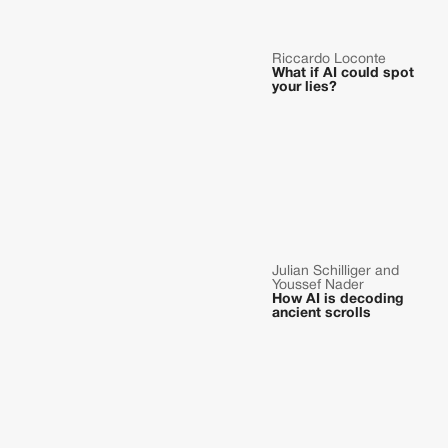
Riccardo Loconte
What if AI could spot
your lies?
Julian Schilliger and
Youssef Nader
How AI is decoding
ancient scrolls