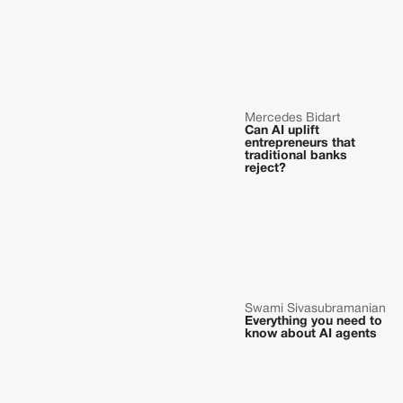
Mercedes Bidart
Can AI uplift
entrepreneurs that
traditional banks
reject?
Swami Sivasubramanian
Everything you need to
know about AI agents