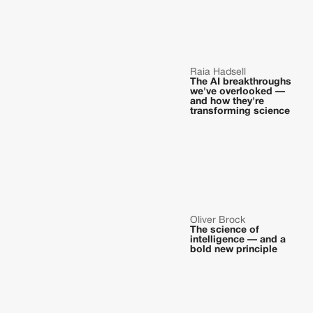
Raia Hadsell
The AI breakthroughs
we've overlooked —
and how they're
transforming science
Oliver Brock
The science of
intelligence — and a
bold new principle