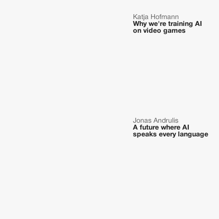
Katja Hofmann
Why we're training AI
on video games
Jonas Andrulis
A future where AI
speaks every language