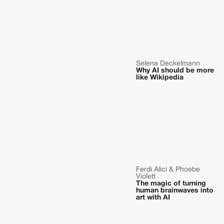
Selena Deckelmann
Why AI should be more
like Wikipedia
Ferdi Alici & Phoebe
Violett
The magic of turning
human brainwaves into
art with AI