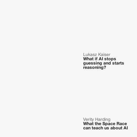
Lukasz Kaiser
What if AI stops
guessing and starts
reasoning?
Verity Harding
What the Space Race
can teach us about AI