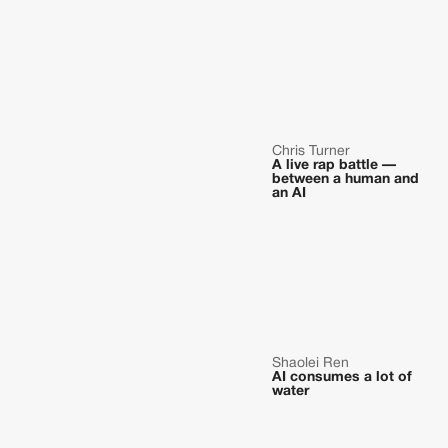
Chris Turner
A live rap battle —
between a human and
an AI
Shaolei Ren
AI consumes a lot of
water