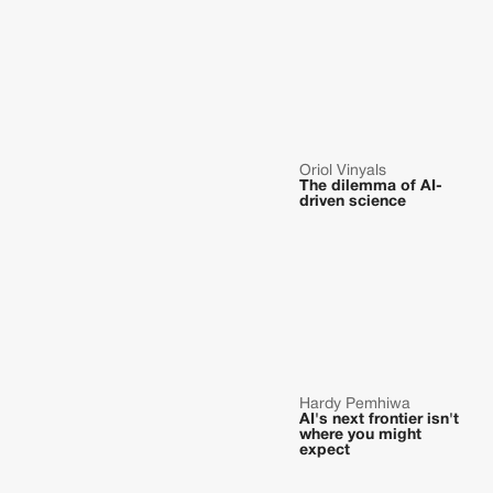
Oriol Vinyals
The dilemma of AI-
driven science
Hardy Pemhiwa
AI's next frontier isn't
where you might
expect