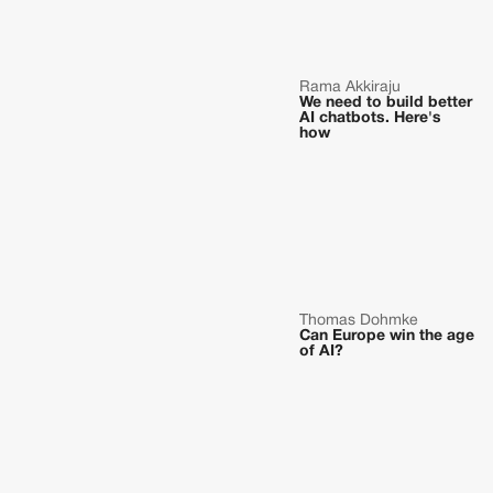
Rama Akkiraju
We need to build better
AI chatbots. Here's
how
Thomas Dohmke
Can Europe win the age
of AI?