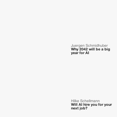
Juergen Schmidhuber
Why 2042 will be a big
year for AI
Hilke Schellmann
Will AI hire you for your
next job?