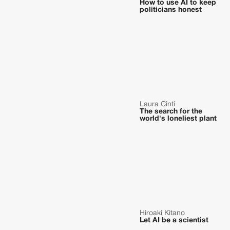
How to use AI to keep
politicians honest
Laura Cinti
The search for the
world's loneliest plant
Hiroaki Kitano
Let AI be a scientist